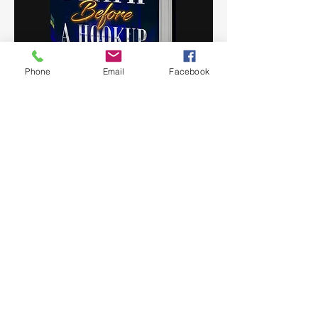
Phone
Email
Facebook
Death Before a Hookup
In the heart of two cities divided by rivalries, it
unveils a compelling narrative of passion,
ambition, and transformation. James, a steadfast
leader striving for progress, faces the complex
dynamics of a changing world as he partners