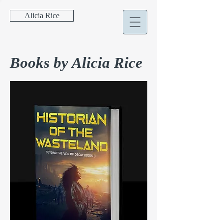
Alicia Rice
Books by Alicia Rice