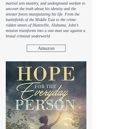
martial arts mastery, and underground warfare to
uncover the truth about his identity and the
sinister forces manipulating his life. From the
battlefields of the Middle East to the crime-
ridden streets of Huntsville, Alabama, John’s
mission transforms into a one-man war against a
brutal criminal underworld.
Amazon