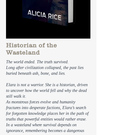
Historian of the
Wasteland
The world ended. The truth survived.
Long after civilization collapsed, the past lies
buried beneath ash, bone, and lies.
Elara is not a warrior. She is a historian, driven
to uncover how the world fell and why the dead
still walk it.
As monstrous forces evolve and humanity
fractures into desperate factions, Elara’s search
for forgotten knowledge places her in the path of
truths that powerful entities would rather erase.
In a wasteland where survival depends on
ignorance, remembering becomes a dangerous