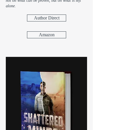
not on what can be proven, but on what is left
alone.
Author Direct
Amazon