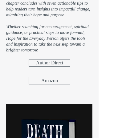
chapter concludes with seven actionable tips to
help readers turn insights into impactful change,
reigniting their hope and purpose.
Whether searching for encouragement, spiritual
guidance, or practical steps to move forward,
Hope for the Everyday Person offers the tools
and inspiration to take the next step toward a
brighter tomorrow.
Author Direct
Amazon