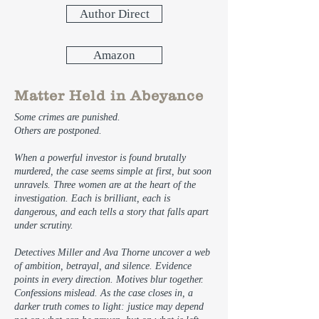
Author Direct
Amazon
Matter Held in Abeyance
Some crimes are punished.
Others are postponed.
When a powerful investor is found brutally
murdered, the case seems simple at first, but soon
unravels. Three women are at the heart of the
investigation. Each is brilliant, each is
dangerous, and each tells a story that falls apart
under scrutiny.
Detectives Miller and Ava Thorne uncover a web
of ambition, betrayal, and silence. Evidence
points in every direction. Motives blur together.
Confessions mislead. As the case closes in, a
darker truth comes to light: justice may depend