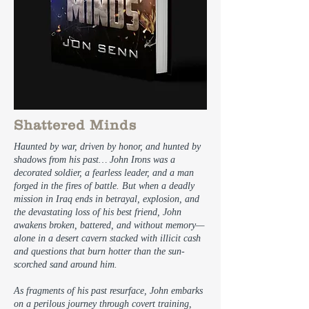
Shattered Minds
Haunted by war, driven by honor, and hunted by
shadows from his past… John Irons was a
decorated soldier, a fearless leader, and a man
forged in the fires of battle. But when a deadly
mission in Iraq ends in betrayal, explosion, and
the devastating loss of his best friend, John
awakens broken, battered, and without memory—
alone in a desert cavern stacked with illicit cash
and questions that burn hotter than the sun-
scorched sand around him.
As fragments of his past resurface, John embarks
on a perilous journey through covert training,