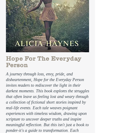
Hope For The Everyday
Person
A journey through loss, envy, pride, and
disheartenment, Hope for the Everyday Person
invites readers to rediscover the light in their
darkest moments. This book explores the struggles
that often leave us feeling lost and weary through
a collection of fictional short stories inspired by
real-life events. Each tale weaves poignant
experiences with timeless wisdom, drawing upon
scripture to uncover deeper truths and inspire
meaningful reflection. But this isn't just a book to
ponder-it's a guide to transformation. Each